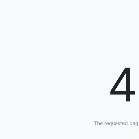
4
The requested page